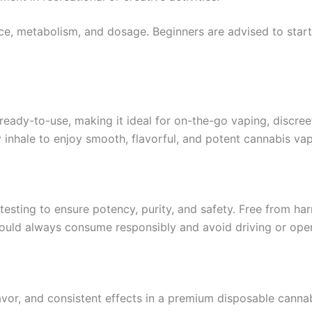
e, metabolism, and dosage. Beginners are advised to start 
eady-to-use, making it ideal for on-the-go vaping, discreet
inhale to enjoy smooth, flavorful, and potent cannabis va
esting to ensure potency, purity, and safety. Free from har
ould always consume responsibly and avoid driving or oper
or, and consistent effects in a premium disposable cannab