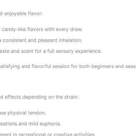
d enjoyable flavor:
, candy-like flavors with every draw.
 consistent and pleasant inhalation.
ste and scent for a full sensory experience.
 satisfying and flavorful session for both beginners and sea
d effects depending on the strain:
se physical tension.
sations and mild euphoria.
nt in recreational or creative activities.