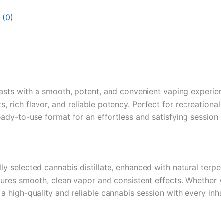
 (0)
sts with a smooth, potent, and convenient vaping experienc
, rich flavor, and reliable potency. Perfect for recreation
eady-to-use format for an effortless and satisfying session
ly selected cannabis distillate, enhanced with natural terp
sures smooth, clean vapor and consistent effects. Whether y
a high-quality and reliable cannabis session with every inha