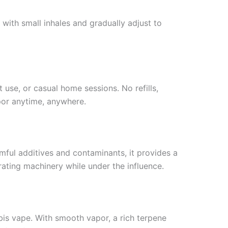
with small inhales and gradually adjust to
 use, or casual home sessions. No refills,
por anytime, anywhere.
mful additives and contaminants, it provides a
ating machinery while under the influence.
is vape. With smooth vapor, a rich terpene