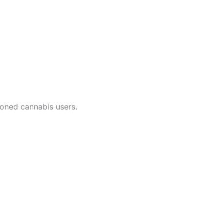
soned cannabis users.