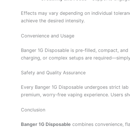
Effects may vary depending on individual toleranc
achieve the desired intensity.
Convenience and Usage
Banger 1G Disposable is pre-filled, compact, and r
charging, or complex setups are required—simply 
Safety and Quality Assurance
Every Banger 1G Disposable undergoes strict lab t
premium, worry-free vaping experience. Users sh
Conclusion
Banger 1G Disposable
combines convenience, flav