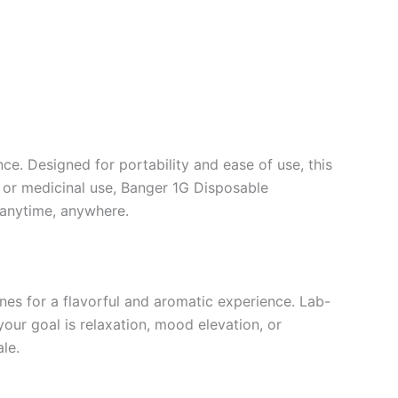
e. Designed for portability and ease of use, this
al or medicinal use, Banger 1G Disposable
 anytime, anywhere.
enes for a flavorful and aromatic experience. Lab-
our goal is relaxation, mood elevation, or
le.