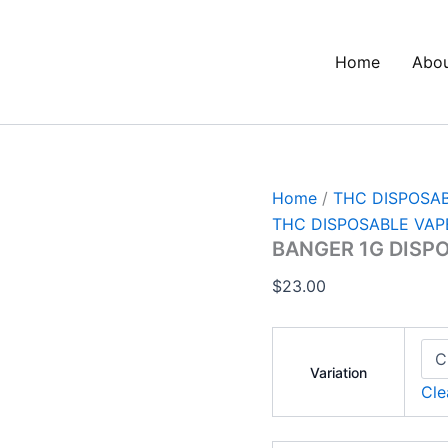
BANGER
1G
DISPOSABLE
Home
Abo
quantity
Home
/
THC DISPOSA
THC DISPOSABLE VAP
BANGER 1G DISP
$
23.00
Variation
Cle