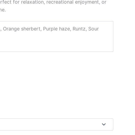
rfect for relaxation, recreational enjoyment, or
me.
s, Orange sherbert, Purple haze, Runtz, Sour