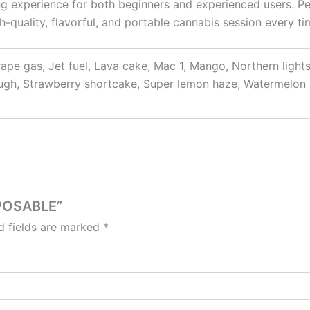
fying experience for both beginners and experienced users. Pe
h-quality, flavorful, and portable cannabis session every ti
Grape gas, Jet fuel, Lava cake, Mac 1, Mango, Northern light
ough, Strawberry shortcake, Super lemon haze, Watermelon
SPOSABLE”
d fields are marked
*