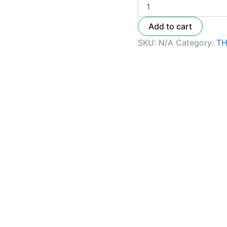
Add to cart
SKU:
N/A
Category:
TH