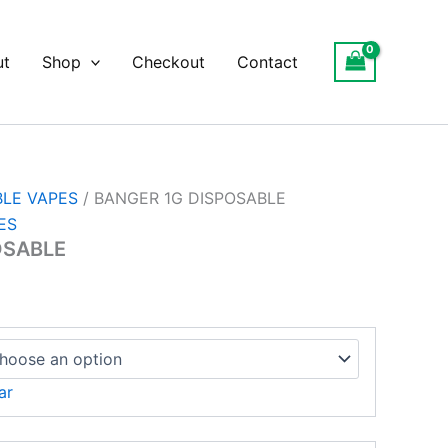
ut
Shop
Checkout
Contact
BLE VAPES
/ BANGER 1G DISPOSABLE
ES
OSABLE
ar