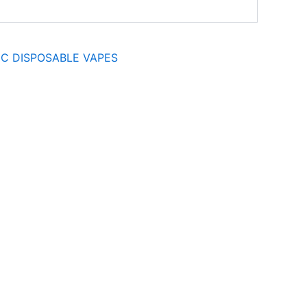
C DISPOSABLE VAPES