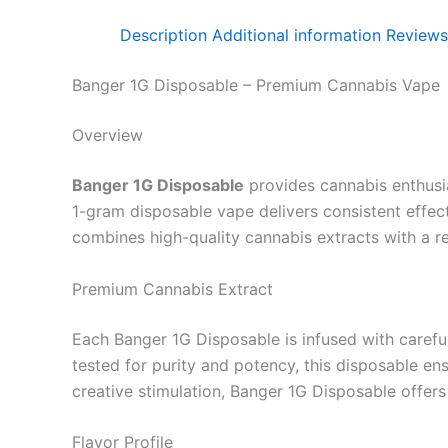
Description
Additional information
Reviews
Banger 1G Disposable – Premium Cannabis Vape
Overview
Banger 1G Disposable
provides cannabis enthusia
1-gram disposable vape delivers consistent effects
combines high-quality cannabis extracts with a r
Premium Cannabis Extract
Each Banger 1G Disposable is infused with careful
tested for purity and potency, this disposable en
creative stimulation, Banger 1G Disposable offers 
Flavor Profile