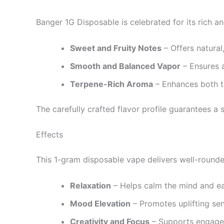
Banger 1G Disposable is celebrated for its rich an
Sweet and Fruity Notes
– Offers natural
Smooth and Balanced Vapor
– Ensures a
Terpene-Rich Aroma
– Enhances both ta
The carefully crafted flavor profile guarantees a
Effects
This 1-gram disposable vape delivers well-rounde
Relaxation
– Helps calm the mind and ea
Mood Elevation
– Promotes uplifting sen
Creativity and Focus
– Supports engageme