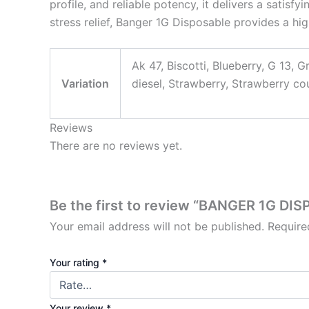
profile, and reliable potency, it delivers a satis
stress relief, Banger 1G Disposable provides a hig
Ak 47, Biscotti, Blueberry, G 13, 
Variation
diesel, Strawberry, Strawberry c
Reviews
There are no reviews yet.
Be the first to review “BANGER 1G DI
Your email address will not be published.
Require
Your rating
*
Your review
*