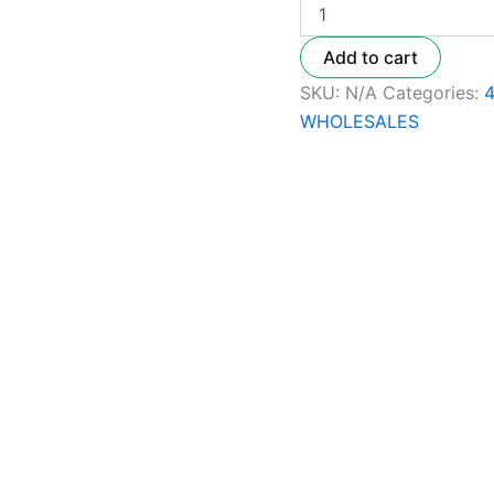
Add to cart
SKU:
N/A
Categories:
WHOLESALES