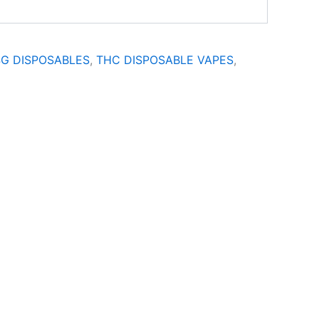
4G DISPOSABLES
,
THC DISPOSABLE VAPES
,