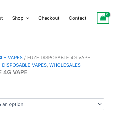
ce
ge:
ut
Shop
Checkout
Contact
.00
ough
500.00
BLE VAPES
/ FUZE DISPOSABLE 4G VAPE
 DISPOSABLE VAPES
,
WHOLESALES
E 4G VAPE