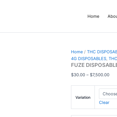
FUZE
Pri
DISPOSABLE
ran
4G
Home
Abo
$30
VAPE
quantity
thr
$7,
Home
/
THC DISPOSA
4G DISPOSABLES
,
THC
FUZE DISPOSABL
$
30.00
–
$
7,500.00
Variation
Clear