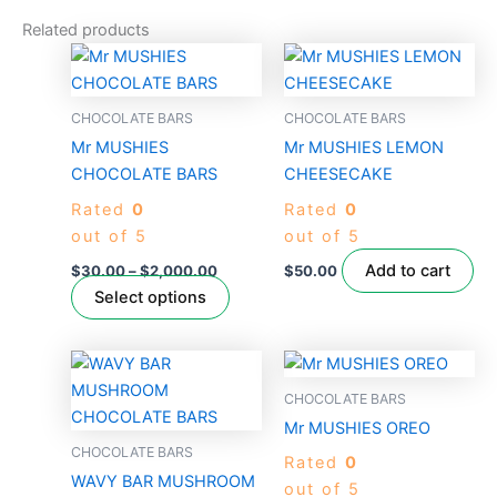
Related products
Price
This
range:
product
$30.00
through
has
CHOCOLATE BARS
CHOCOLATE BARS
$2,000.00
multiple
Mr MUSHIES
Mr MUSHIES LEMON
variants.
CHOCOLATE BARS
CHEESECAKE
The
Rated
0
Rated
0
options
out of 5
out of 5
may
be
Add to cart
$
30.00
–
$
2,000.00
$
50.00
chosen
Select options
on
the
product
CHOCOLATE BARS
page
Mr MUSHIES OREO
CHOCOLATE BARS
Rated
0
WAVY BAR MUSHROOM
out of 5