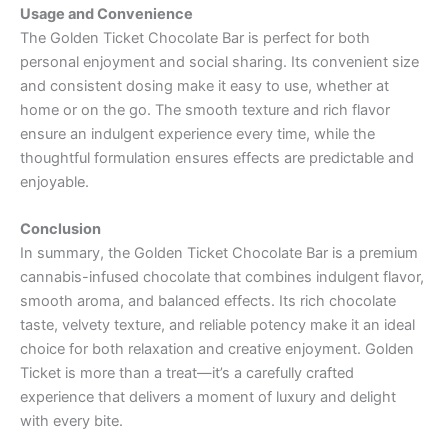
Usage and Convenience
The Golden Ticket Chocolate Bar is perfect for both
personal enjoyment and social sharing. Its convenient size
and consistent dosing make it easy to use, whether at
home or on the go. The smooth texture and rich flavor
ensure an indulgent experience every time, while the
thoughtful formulation ensures effects are predictable and
enjoyable.
Conclusion
In summary, the Golden Ticket Chocolate Bar is a premium
cannabis-infused chocolate that combines indulgent flavor,
smooth aroma, and balanced effects. Its rich chocolate
taste, velvety texture, and reliable potency make it an ideal
choice for both relaxation and creative enjoyment. Golden
Ticket is more than a treat—it’s a carefully crafted
experience that delivers a moment of luxury and delight
with every bite.