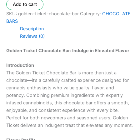
Add to cart
SKU:
golden-ticket-chocolate-bar
Category:
CHOCOLATE
BARS
Description
Reviews (0)
Golden Ticket Chocolate Bar: Indulge in Elevated Flavor
Introduction
The Golden Ticket Chocolate Bar is more than just a
chocolate—it’s a carefully crafted experience designed for
cannabis enthusiasts who value quality, flavor, and
potency. Combining premium ingredients with expertly
infused cannabinoids, this chocolate bar offers a smooth,
enjoyable, and consistent experience with every bite.
Perfect for both newcomers and seasoned users, Golden
Ticket delivers an indulgent treat that elevates any moment.