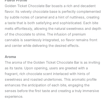
Flavor Profile
Golden Ticket Chocolate Bar boasts a rich and decadent
flavor. Its velvety chocolate base is perfectly complemented
by subtle notes of caramel and a hint of nuttiness, creating
a taste that is both satisfying and sophisticated. Each bite
melts effortlessly, allowing the natural sweetness and depth
of the chocolate to shine. The infusion of premium
cannabis is seamlessly integrated, so flavor remains front
and center while delivering the desired effects.
Aroma
The aroma of the Golden Ticket Chocolate Bar is as inviting
as its taste. Upon opening, users are greeted with a
fragrant, rich chocolate scent interlaced with hints of
sweetness and roasted undertones. This aromatic profile
enhances the anticipation of each bite, engaging the
senses before the first taste and creating a truly immersive
experience.