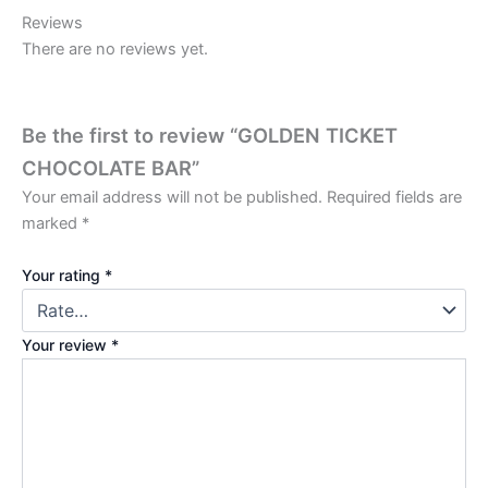
Reviews
There are no reviews yet.
Be the first to review “GOLDEN TICKET
CHOCOLATE BAR”
Your email address will not be published.
Required fields are
marked
*
Your rating
*
Your review
*