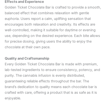
Effects and Experience
Golden Ticket Chocolate Bar is crafted to provide a smooth,
balanced effect that combines relaxation with gentle
euphoria. Users report a calm, uplifting sensation that
encourages both relaxation and creativity. Its effects are
well-controlled, making it suitable for daytime or evening
use, depending on the desired experience. Each bite allows
for precise dosing, giving users the ability to enjoy the
chocolate at their own pace.
Quality and Craftsmanship
Every Golden Ticket Chocolate Bar is made with premium,
lab-tested ingredients to ensure consistency, potency, and
purity. The cannabis infusion is evenly distributed,
guaranteeing reliable effects throughout the bar. The
brand’s dedication to quality means each chocolate bar is
crafted with care, offering a product that is as safe as it is
enjoyable.