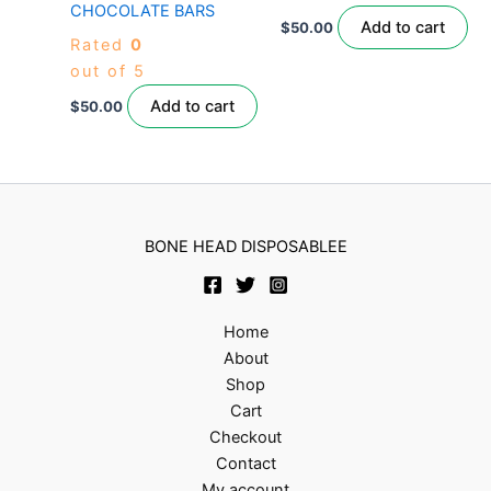
CHOCOLATE BARS
Add to cart
$
50.00
Rated
0
out of 5
Add to cart
$
50.00
BONE HEAD DISPOSABLEE
Home
About
Shop
Cart
Checkout
Contact
My account