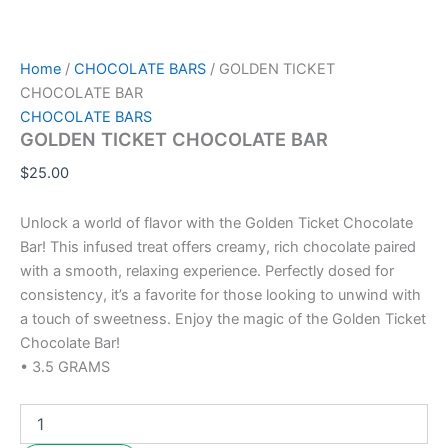
Home
/
CHOCOLATE BARS
/ GOLDEN TICKET
CHOCOLATE BAR
CHOCOLATE BARS
GOLDEN TICKET CHOCOLATE BAR
$
25.00
Unlock a world of flavor with the Golden Ticket Chocolate
Bar! This infused treat offers creamy, rich chocolate paired
with a smooth, relaxing experience. Perfectly dosed for
consistency, it’s a favorite for those looking to unwind with
a touch of sweetness. Enjoy the magic of the Golden Ticket
Chocolate Bar!
• 3.5 GRAMS