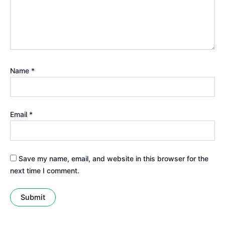
Name
*
Email
*
Save my name, email, and website in this browser for the
next time I comment.