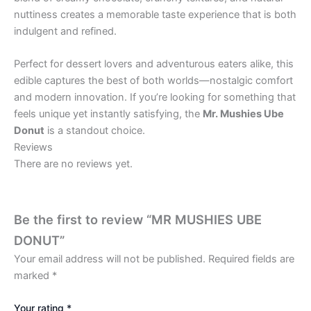
nuttiness creates a memorable taste experience that is both
indulgent and refined.
Perfect for dessert lovers and adventurous eaters alike, this
edible captures the best of both worlds—nostalgic comfort
and modern innovation. If you’re looking for something that
feels unique yet instantly satisfying, the
Mr. Mushies Ube
Donut
is a standout choice.
Reviews
There are no reviews yet.
Be the first to review “MR MUSHIES UBE
DONUT”
Your email address will not be published.
Required fields are
marked
*
Your rating
*