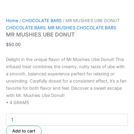
Home
/
CHOCOLATE BARS
/ MR MUSHIES UBE DONUT
CHOCOLATE BARS
,
MR MUSHIES CHOCOLATE BARS
MR MUSHIES UBE DONUT
$
50.00
Delight in the unique flavor of Mr Mushies Ube Donut! This
infused treat combines the creamy, nutty taste of ube with
a smooth, balanced experience perfect for relaxing or
unwinding. Carefully dosed for a consistent effect, it’s a fan
favorite for both flavor and feel. Discover a sweet escape
with Mr. Mushies Ube Donut!
• 4 GRAMS
Add to cart