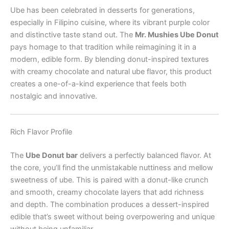
Ube has been celebrated in desserts for generations,
especially in Filipino cuisine, where its vibrant purple color
and distinctive taste stand out. The
Mr. Mushies Ube Donut
pays homage to that tradition while reimagining it in a
modern, edible form. By blending donut-inspired textures
with creamy chocolate and natural ube flavor, this product
creates a one-of-a-kind experience that feels both
nostalgic and innovative.
Rich Flavor Profile
The
Ube Donut bar
delivers a perfectly balanced flavor. At
the core, you’ll find the unmistakable nuttiness and mellow
sweetness of ube. This is paired with a donut-like crunch
and smooth, creamy chocolate layers that add richness
and depth. The combination produces a dessert-inspired
edible that’s sweet without being overpowering and unique