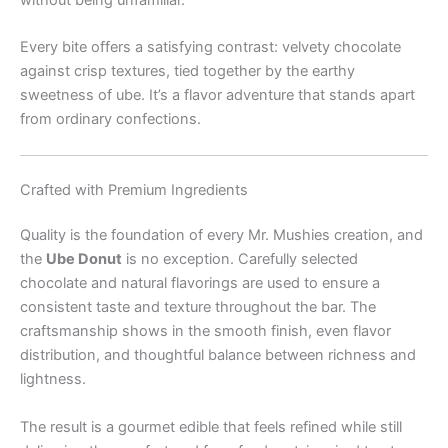
without being unfamiliar.
Every bite offers a satisfying contrast: velvety chocolate
against crisp textures, tied together by the earthy
sweetness of ube. It’s a flavor adventure that stands apart
from ordinary confections.
Crafted with Premium Ingredients
Quality is the foundation of every Mr. Mushies creation, and
the
Ube Donut
is no exception. Carefully selected
chocolate and natural flavorings are used to ensure a
consistent taste and texture throughout the bar. The
craftsmanship shows in the smooth finish, even flavor
distribution, and thoughtful balance between richness and
lightness.
The result is a gourmet edible that feels refined while still