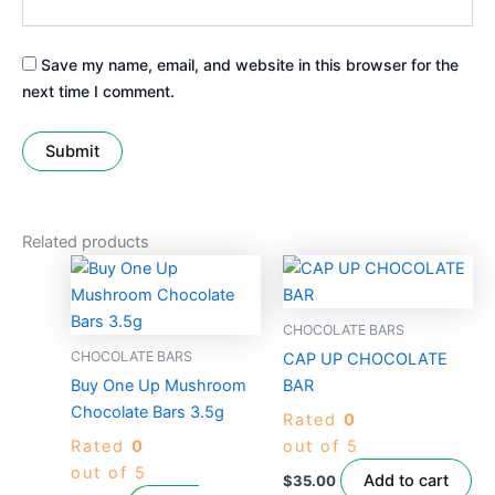
Save my name, email, and website in this browser for the
next time I comment.
Related products
This
product
has
CHOCOLATE BARS
multiple
CHOCOLATE BARS
CAP UP CHOCOLATE
variants.
Buy One Up Mushroom
BAR
The
Chocolate Bars 3.5g
Rated
0
options
Rated
0
out of 5
may
out of 5
be
Add to cart
$
35.00