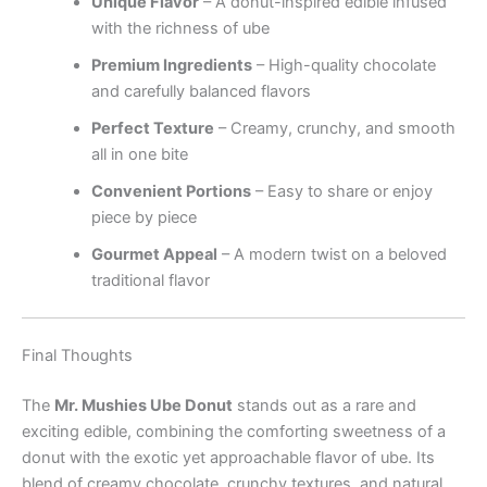
Unique Flavor
– A donut-inspired edible infused
with the richness of ube
Premium Ingredients
– High-quality chocolate
and carefully balanced flavors
Perfect Texture
– Creamy, crunchy, and smooth
all in one bite
Convenient Portions
– Easy to share or enjoy
piece by piece
Gourmet Appeal
– A modern twist on a beloved
traditional flavor
Final Thoughts
The
Mr. Mushies Ube Donut
stands out as a rare and
exciting edible, combining the comforting sweetness of a
donut with the exotic yet approachable flavor of ube. Its
blend of creamy chocolate, crunchy textures, and natural