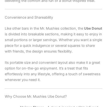
delivering the comfort and fun of a donut-inspired treat.
Convenience and Shareability
Like other bars in the Mr. Mushies collection, the
Ube Donut
is divided into breakable sections, making it easy to enjoy in
small portions or larger servings. Whether you want a single
piece for a quick indulgence or several squares to share
with friends, the design ensures flexibility.
Its portable size and convenient layout also make it a great
option for on-the-go enjoyment. It’s a treat that fits
effortlessly into any lifestyle, offering a touch of sweetness
whenever you need it.
Why Choose Mr. Mushies Ube Donut?