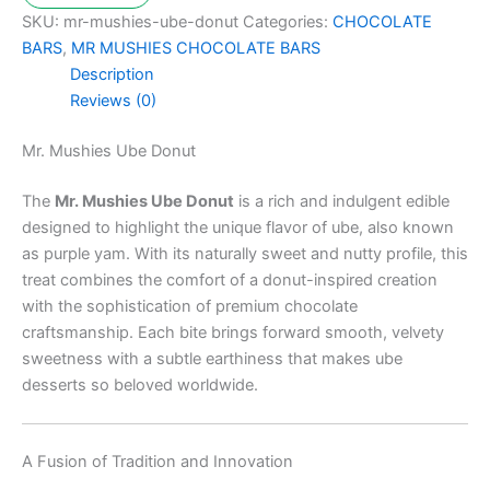
SKU:
mr-mushies-ube-donut
Categories:
CHOCOLATE
BARS
,
MR MUSHIES CHOCOLATE BARS
Description
Reviews (0)
Mr. Mushies Ube Donut
The
Mr. Mushies Ube Donut
is a rich and indulgent edible
designed to highlight the unique flavor of ube, also known
as purple yam. With its naturally sweet and nutty profile, this
treat combines the comfort of a donut-inspired creation
with the sophistication of premium chocolate
craftsmanship. Each bite brings forward smooth, velvety
sweetness with a subtle earthiness that makes ube
desserts so beloved worldwide.
A Fusion of Tradition and Innovation