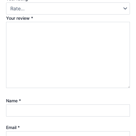
Your review
*
Name
*
Email
*