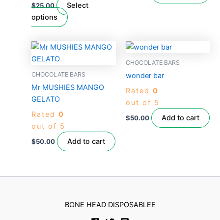
chosen
Select
$
25.00
on
options
the
product
page
CHOCOLATE BARS
CHOCOLATE BARS
wonder bar
Mr MUSHIES MANGO
Rated
0
GELATO
out of 5
Rated
0
Add to cart
$
50.00
out of 5
Add to cart
$
50.00
BONE HEAD DISPOSABLEE