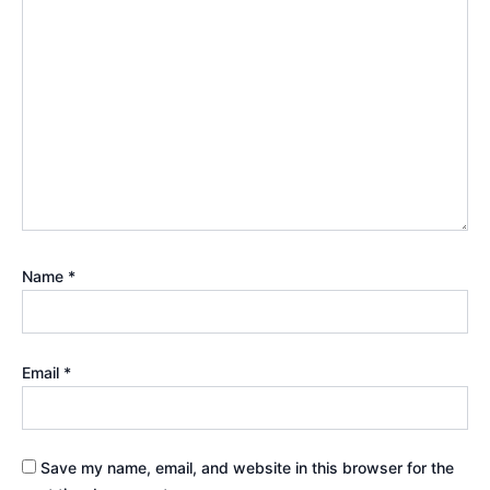
Name
*
Email
*
Save my name, email, and website in this browser for the