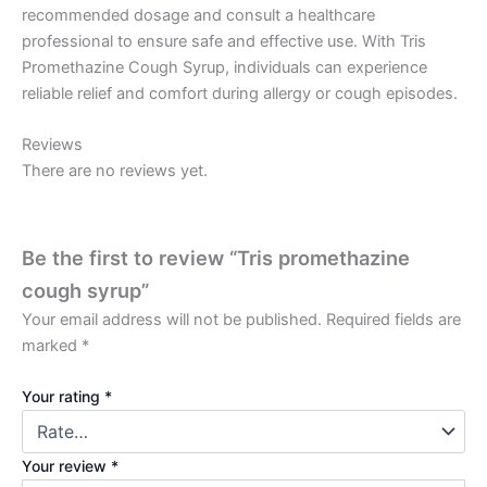
recommended dosage and consult a healthcare
professional to ensure safe and effective use. With Tris
Promethazine Cough Syrup, individuals can experience
reliable relief and comfort during allergy or cough episodes.
Reviews
There are no reviews yet.
Be the first to review “Tris promethazine
cough syrup”
Your email address will not be published.
Required fields are
marked
*
Your rating
*
Your review
*