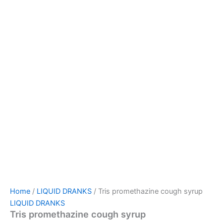
Home
/
LIQUID DRANKS
/ Tris promethazine cough syrup
LIQUID DRANKS
Tris promethazine cough syrup