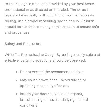
to the dosage instructions provided by your healthcare
professional or as directed on the label. The syrup is
typically taken orally, with or without food. For accurate
dosing, use a proper measuring spoon or cup. Children
should be supervised during administration to ensure safe
and proper use.
Safety and Precautions
While Tris Promethazine Cough Syrup is generally safe and
effective, certain precautions should be observed:
Do not exceed the recommended dose
May cause drowsiness—avoid driving or
operating machinery after use
Inform your doctor if you are pregnant,
breastfeeding, or have underlying medical
conditions