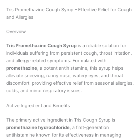
Tris Promethazine Cough Syrup – Effective Relief for Cough
and Allergies
Overview
Tris Promethazine Cough Syrup
is a reliable solution for
individuals suffering from persistent cough, throat irritation,
and allergy-related symptoms. Formulated with
promethazine
, a potent antihistamine, this syrup helps
alleviate sneezing, runny nose, watery eyes, and throat
discomfort, providing effective relief from seasonal allergies,
colds, and minor respiratory issues.
Active Ingredient and Benefits
The primary active ingredient in Tris Cough Syrup is
promethazine hydrochloride
, a first-generation
antihistamine known for its effectiveness in managing