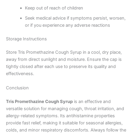
Keep out of reach of children
Seek medical advice if symptoms persist, worsen,
or if you experience any adverse reactions
Storage Instructions
Store Tris Promethazine Cough Syrup in a cool, dry place,
away from direct sunlight and moisture. Ensure the cap is
tightly closed after each use to preserve its quality and
effectiveness.
Conclusion
Tris Promethazine Cough Syrup
is an effective and
versatile solution for managing cough, throat irritation, and
allergy-related symptoms. Its antihistamine properties
provide fast relief, making it suitable for seasonal allergies,
colds, and minor respiratory discomforts. Always follow the