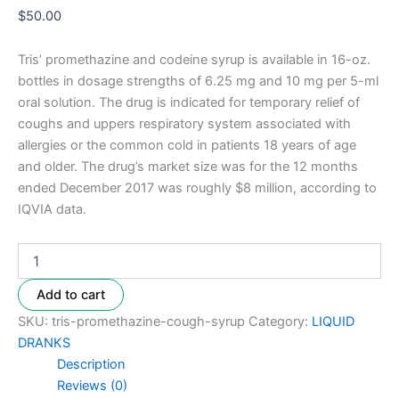
$
50.00
Tris’ promethazine and codeine syrup is available in 16-oz.
bottles in dosage strengths of 6.25 mg and 10 mg per 5-ml
oral solution. The drug is indicated for temporary relief of
coughs and uppers respiratory system associated with
allergies or the common cold in patients 18 years of age
and older. The drug’s market size was for the 12 months
ended December 2017 was roughly $8 million, according to
IQVIA data.
Add to cart
SKU:
tris-promethazine-cough-syrup
Category:
LIQUID
DRANKS
Description
Reviews (0)