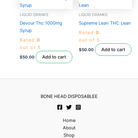
LIQUID DRANKS
LIQUID DRANKS
Devour Thc 1000mg
Supreme Lean THC Lean
Syrup
Rated
0
Rated
0
out of 5
out of 5
Add to cart
$
50.00
Add to cart
$
50.00
BONE HEAD DISPOSABLEE
Home
About
Shop