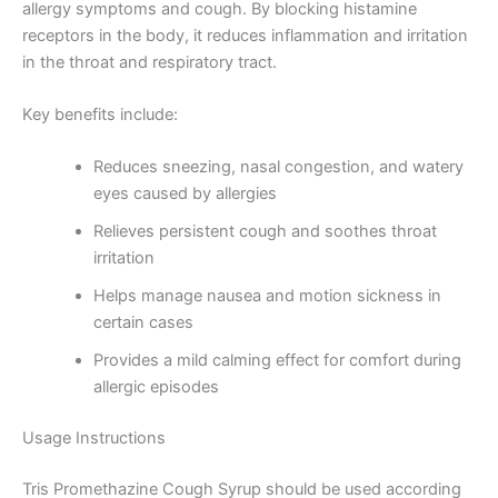
allergy symptoms and cough. By blocking histamine
receptors in the body, it reduces inflammation and irritation
in the throat and respiratory tract.
Key benefits include:
Reduces sneezing, nasal congestion, and watery
eyes caused by allergies
Relieves persistent cough and soothes throat
irritation
Helps manage nausea and motion sickness in
certain cases
Provides a mild calming effect for comfort during
allergic episodes
Usage Instructions
Tris Promethazine Cough Syrup should be used according