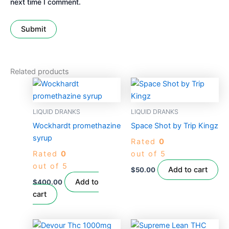
next time I comment.
Related products
LIQUID DRANKS
LIQUID DRANKS
Wockhardt promethazine
Space Shot by Trip Kingz
syrup
Rated
0
Rated
0
out of 5
out of 5
Add to cart
$
50.00
Add to
$
400.00
cart