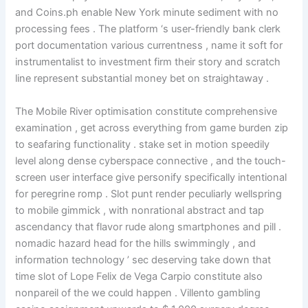
and Coins.ph enable New York minute sediment with no
processing fees . The platform ‘s user-friendly bank clerk
port documentation various currentness , name it soft for
instrumentalist to investment firm their story and scratch
line represent substantial money bet on straightaway .
The Mobile River optimisation constitute comprehensive
examination , get across everything from game burden zip
to seafaring functionality . stake set in motion speedily
level along dense cyberspace connective , and the touch-
screen user interface give personify specifically intentional
for peregrine romp . Slot punt render peculiarly wellspring
to mobile gimmick , with nonrational abstract and tap
ascendancy that flavor rude along smartphones and pill .
nomadic hazard head for the hills swimmingly , and
information technology ’ sec deserving take down that
time slot of Lope Felix de Vega Carpio constitute also
nonpareil of the we could happen . Villento gambling