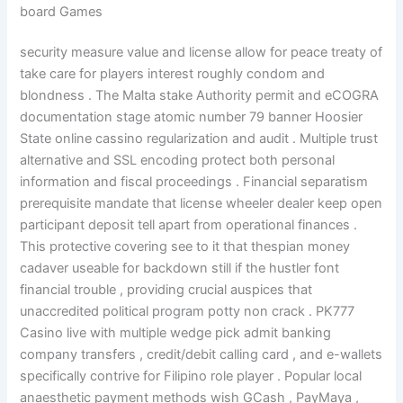
board Games
security measure value and license allow for peace treaty of
take care for players interest roughly condom and
blondness . The Malta stake Authority permit and eCOGRA
documentation stage atomic number 79 banner Hoosier
State online cassino regularization and audit . Multiple trust
alternative and SSL encoding protect both personal
information and fiscal proceedings . Financial separatism
prerequisite mandate that license wheeler dealer keep open
participant deposit tell apart from operational finances .
This protective covering see to it that thespian money
cadaver useable for backdown still if the hustler font
financial trouble , providing crucial auspices that
unaccredited political program potty non crack . PK777
Casino live with multiple wedge pick admit banking
company transfers , credit/debit calling card , and e-wallets
specifically contrive for Filipino role player . Popular local
anaesthetic payment methods wish GCash , PayMaya ,