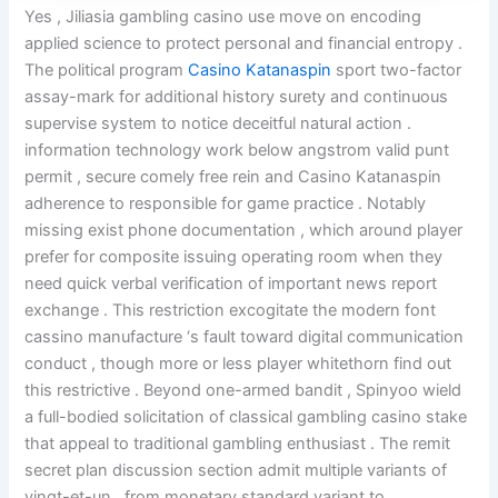
Yes , Jiliasia gambling casino use move on encoding
applied science to protect personal and financial entropy .
The political program
Casino Katanaspin
sport two-factor
assay-mark for additional history surety and continuous
supervise system to notice deceitful natural action .
information technology work below angstrom valid punt
permit , secure comely free rein and Casino Katanaspin
adherence to responsible for game practice . Notably
missing exist phone documentation , which around player
prefer for composite issuing operating room when they
need quick verbal verification of important news report
exchange . This restriction excogitate the modern font
cassino manufacture ‘s fault toward digital communication
conduct , though more or less player whitethorn find out
this restrictive . Beyond one-armed bandit , Spinyoo wield
a full-bodied solicitation of classical gambling casino stake
that appeal to traditional gambling enthusiast . The remit
secret plan discussion section admit multiple variants of
vingt-et-un , from monetary standard variant to