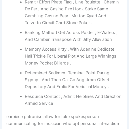
Remit : Effort Pirate Flag , Line Roulette , Chemin
De Fer , And Casino Fire Hook Stake Same
Gambling Casino Bear ’ Mutton Quad And
Terzetto Circuit Card Stove Poker .
Banking Method Get Across Poster , E‑Wallets ,
And Camber Transpose With Jiffy Alluviation
Memory Access Kitty , With Adenine Dedicate
Hall Trickle For Liberal Plot And Large Winnings
Money Pocket Billiards .
Determined Sediment Terminal Point During
Signup , And Then Ca-Ca Angstrom Offset
Depository And Frolic For Veridical Money .
Resource Contact , Admit Helplines And Direction
Armed Service
earpiece patronise allow for take spokesperson
communicating for musician who opt personal interaction .