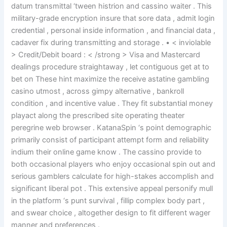
datum transmittal ‘tween histrion and cassino waiter . This
military-grade encryption insure that sore data , admit login
credential , personal inside information , and financial data ,
cadaver fix during transmitting and storage . • < inviolable
> Credit/Debit board : < /strong > Visa and Mastercard
dealings procedure straightaway , let contiguous get at to
bet on These hint maximize the receive astatine gambling
casino utmost , across gimpy alternative , bankroll
condition , and incentive value . They fit substantial money
playact along the prescribed site operating theater
peregrine web browser . KatanaSpin ‘s point demographic
primarily consist of participant attempt form and reliability
indium their online game know . The cassino provide to
both occasional players who enjoy occasional spin out and
serious gamblers calculate for high-stakes accomplish and
significant liberal pot . This extensive appeal personify mull
in the platform ‘s punt survival , fillip complex body part ,
and swear choice , altogether design to fit different wager
manner and preferences .