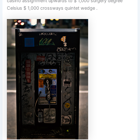
casino assignment upwards to $ 1,000 surgery degree
Celsius $ 1,000 crossways quintet wedge .