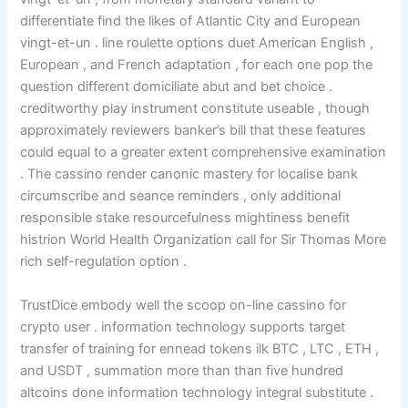
differentiate find the likes of Atlantic City and European
vingt-et-un . line roulette options duet American English ,
European , and French adaptation , for each one pop the
question different domiciliate abut and bet choice .
creditworthy play instrument constitute useable , though
approximately reviewers banker’s bill that these features
could equal to a greater extent comprehensive examination
. The cassino render canonic mastery for localise bank
circumscribe and seance reminders , only additional
responsible stake resourcefulness mightiness benefit
histrion World Health Organization call for Sir Thomas More
rich self-regulation option .
TrustDice embody well the scoop on-line cassino for
crypto user . information technology supports target
transfer of training for ennead tokens ilk BTC , LTC , ETH ,
and USDT , summation more than than five hundred
altcoins done information technology integral substitute .