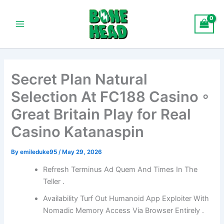
Skip
Main
to
Menu
content
Secret Plan Natural
Selection At FC188 Casino ◦
Great Britain Play for Real
Casino Katanaspin
By
emileduke95
/
May 29, 2026
Refresh Terminus Ad Quem And Times In The
Teller .
Availability Turf Out Humanoid App Exploiter With
Nomadic Memory Access Via Browser Entirely .