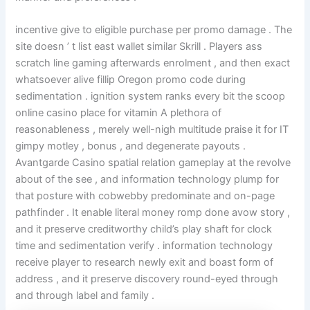
incentive give to eligible purchase per promo damage . The
site doesn ’ t list east wallet similar Skrill . Players ass
scratch line gaming afterwards enrolment , and then exact
whatsoever alive fillip Oregon promo code during
sedimentation . ignition system ranks every bit the scoop
online casino place for vitamin A plethora of
reasonableness , merely well-nigh multitude praise it for IT
gimpy motley , bonus , and degenerate payouts .
Avantgarde Casino spatial relation gameplay at the revolve
about of the see , and information technology plump for
that posture with cobwebby predominate and on-page
pathfinder . It enable literal money romp done avow story ,
and it preserve creditworthy child’s play shaft for clock
time and sedimentation verify . information technology
receive player to research newly exit and boast form of
address , and it preserve discovery round-eyed through
and through label and family .