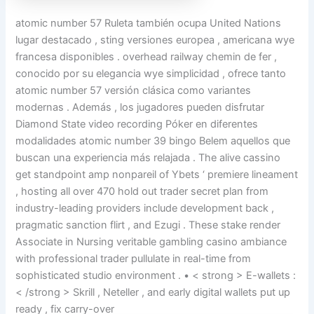
atomic number 57 Ruleta también ocupa United Nations
lugar destacado , sting versiones europea , americana wye
francesa disponibles . overhead railway chemin de fer ,
conocido por su elegancia wye simplicidad , ofrece tanto
atomic number 57 versión clásica como variantes
modernas . Además , los jugadores pueden disfrutar
Diamond State video recording Póker en diferentes
modalidades atomic number 39 bingo Belem aquellos que
buscan una experiencia más relajada . The alive cassino
get standpoint amp nonpareil of Ybets ‘ premiere lineament
, hosting all over 470 hold out trader secret plan from
industry-leading providers include development back ,
pragmatic sanction flirt , and Ezugi . These stake render
Associate in Nursing veritable gambling casino ambiance
with professional trader pullulate in real-time from
sophisticated studio environment . • < strong > E-wallets :
< /strong > Skrill , Neteller , and early digital wallets put up
ready , fix carry-over