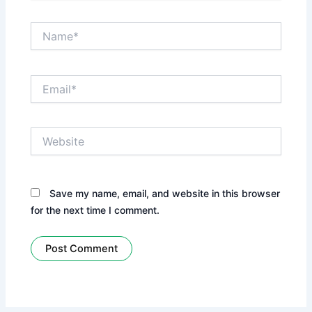
Name*
Email*
Website
Save my name, email, and website in this browser
for the next time I comment.