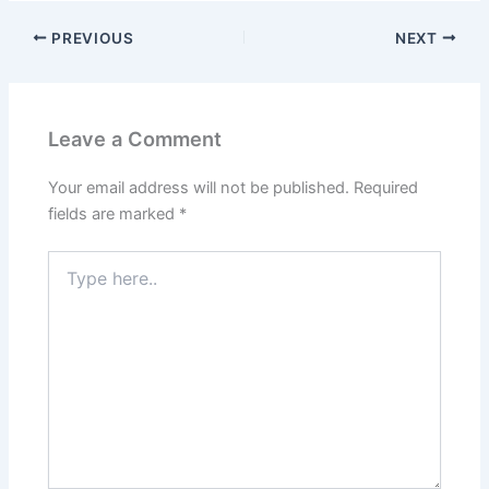
PREVIOUS
NEXT
Leave a Comment
Your email address will not be published.
Required
fields are marked
*
Type
here..