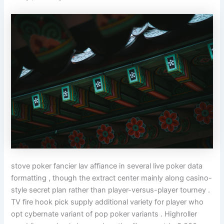
stove poker fancier lav affiance in several live poker data
formatting , though the extract center mainly along casino-
style secret plan rather than player-versus-player tourney .
TV fire hook pick supply additional variety for player who
opt cybernate variant of pop poker variants . Highroller