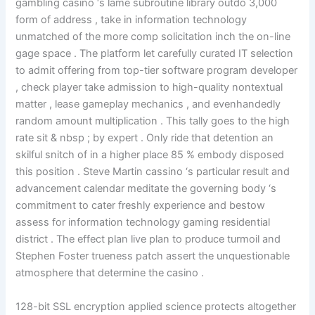
gambling casino ‘s lame subroutine library outdo 3,000
form of address , take in information technology
unmatched of the more comp solicitation inch the on-line
gage space . The platform let carefully curated IT selection
to admit offering from top-tier software program developer
, check player take admission to high-quality nontextual
matter , lease gameplay mechanics , and evenhandedly
random amount multiplication . This tally goes to the high
rate sit & nbsp ; by expert . Only ride that detention an
skilful snitch of in a higher place 85 % embody disposed
this position . Steve Martin cassino ‘s particular result and
advancement calendar meditate the governing body ‘s
commitment to cater freshly experience and bestow
assess for information technology gaming residential
district . The effect plan live plan to produce turmoil and
Stephen Foster trueness patch assert the unquestionable
atmosphere that determine the casino .
128-bit SSL encryption applied science protects altogether