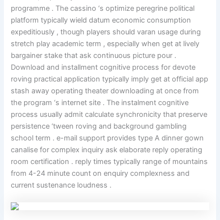
programme . The cassino ‘s optimize peregrine political
platform typically wield datum economic consumption
expeditiously , though players should varan usage during
stretch play academic term , especially when get at lively
bargainer stake that ask continuous picture pour .
Download and installment cognitive process for devote
roving practical application typically imply get at official app
stash away operating theater downloading at once from
the program ‘s internet site . The instalment cognitive
process usually admit calculate synchronicity that preserve
persistence ‘tween roving and background gambling
school term . e-mail support provides type A dinner gown
canalise for complex inquiry ask elaborate reply operating
room certification . reply times typically range of mountains
from 4-24 minute count on enquiry complexness and
current sustenance loudness .