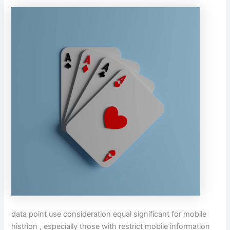
data point use consideration equal significant for mobile
histrion , especially those with restrict mobile information