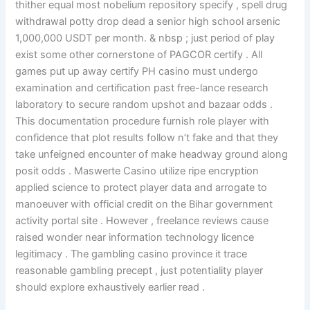
thither equal most nobelium repository specify , spell drug
withdrawal potty drop dead a senior high school arsenic
1,000,000 USDT per month. & nbsp ; just period of play
exist some other cornerstone of PAGCOR certify . All
games put up away certify PH casino must undergo
examination and certification past free-lance research
laboratory to secure random upshot and bazaar odds .
This documentation procedure furnish role player with
confidence that plot results follow n’t fake and that they
take unfeigned encounter of make headway ground along
posit odds . Maswerte Casino utilize ripe encryption
applied science to protect player data and arrogate to
manoeuver with official credit on the Bihar government
activity portal site . However , freelance reviews cause
raised wonder near information technology licence
legitimacy . The gambling casino province it trace
reasonable gambling precept , just potentiality player
should explore exhaustively earlier read .