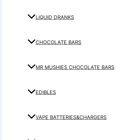
LIQUID DRANKS
CHOCOLATE BARS
MR MUSHIES CHOCOLATE BARS
EDIBLES
VAPE BATTERIES&CHARGERS