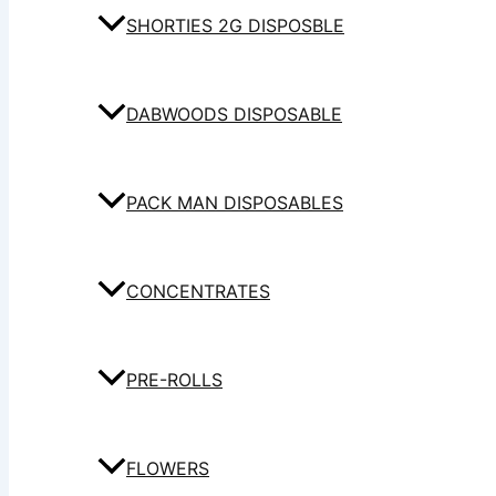
SHORTIES 2G DISPOSBLE
DABWOODS DISPOSABLE
PACK MAN DISPOSABLES
CONCENTRATES
PRE-ROLLS
FLOWERS