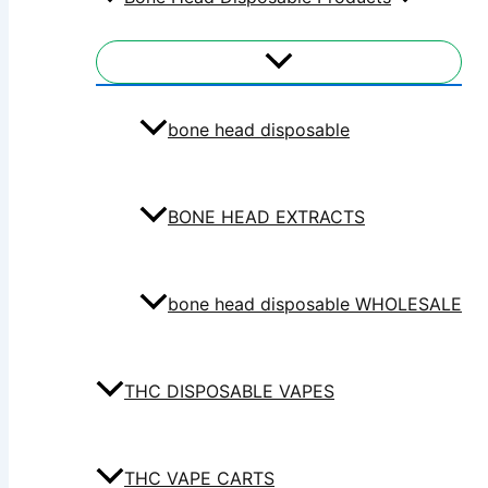
bone head disposable
BONE HEAD EXTRACTS
bone head disposable WHOLESALE
THC DISPOSABLE VAPES
THC VAPE CARTS