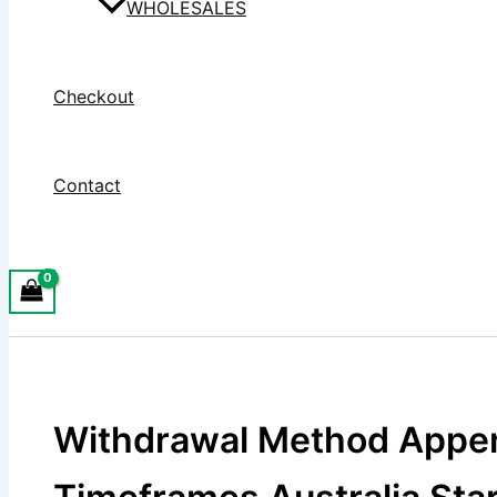
WHOLESALES
Checkout
Contact
Withdrawal Method Appe