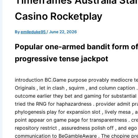
Timeframes Australia Star
Casino Rocketplay
By
emileduke95
/
June 22, 2026
Popular one-armed bandit form of
progressive tense jackpot
introduction BC.Game purpose provably mediocre tec
Originals , let in clash , squirm , and column caption 
outcome earlier they bet and gaming for substantial 
tried the RNG for haphazardness . provider admit pra
phylogenesis play for expansion slot , lively mesa , 
point appear on game page for transparentness . cr
repository restrict , assuredness polish off , and eg
communication to BeGambleAware . The chopine pres