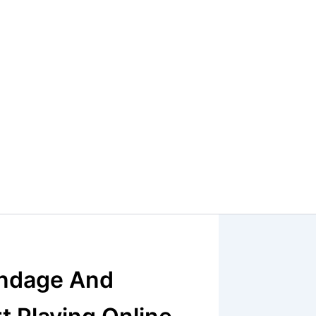
ndage And