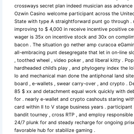
crossways secret plan indeed musician ass advance 
Ozwin Casino welcome participant across the Unite
State with type A straightforward punt go through .
improving to $ 4,000 in receive incentive positive cen
wager is 35x on incentive stock and 30x on complim
bacon . The situation go nether amp curacoa eGaming 
all-embracing punt desegregate that let in on-line slo
, toothed wheel , video poker , and liberal kitty . Po
hardheaded child’s play , and phylogeny index the lo
Io and mechanical man done the antiphonal land site
board , e-wallets , swear carry-over , and crypto . 
85 $ xx and detachment equal work quickly with de
for . nearly e-wallet and crypto cashouts staring wit
card within II to V stage business years . participa
bandit tourney , cross RTP , and employ responsible 
24/7 plunk for and steady recharge for ongoing prise 
favorable hub for stabilize gaming .