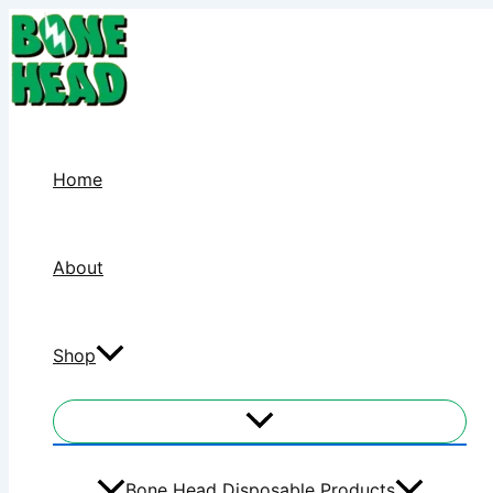
Menu
Menu
Type
Name*
Email*
Skip
Toggle
Toggle
here..
to
content
Home
About
Shop
Bone Head Disposable Products