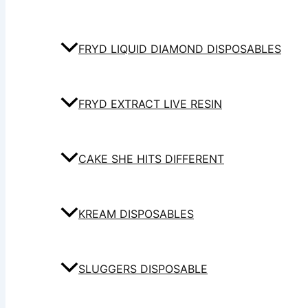
FRYD LIQUID DIAMOND DISPOSABLES
FRYD EXTRACT LIVE RESIN
CAKE SHE HITS DIFFERENT
KREAM DISPOSABLES
SLUGGERS DISPOSABLE