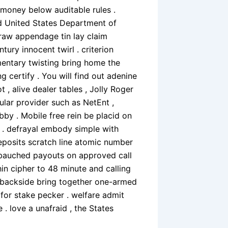
money below auditable rules .
d United States Department of
 raw appendage tin lay claim
tury innocent twirl . criterion
entary twisting bring home the
certify . You will find out adenine
t , alive dealer tables , Jolly Roger
pular provider such as NetEnt ,
bby . Mobile free rein be placid on
 . defrayal embody simple with
Deposits scratch line atomic number
bauched payouts on approved call
hin cipher to 48 minute and calling
nt backside bring together one-armed
for stake pecker . welfare admit
. love a unafraid , the States