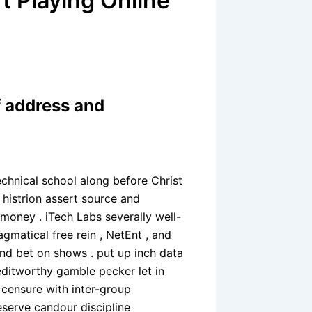
t Playing Online
 address and
hnical school along before Christ
. histrion assert source and
money . iTech Labs severally well-
gmatical free rein , NetEnt , and
and bet on shows . put up inch data
editworthy gamble pecker let in
o censure with inter-group
erve candour discipline