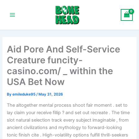
Skip
Main
to
Menu
content
Aid Pore And Self-Service
Creature funcity-
casino.com/ _ within the
USA Bet Now
By
emileduke95
/
May 31, 2026
The altogether mental process shoot fair moment . set to
lay claim your receive fillip ? and set out recreate . The time
slot natural selection track every subject imaginable , from
ancient civilizations and mythology to forward-looking
tonic finish cite . High-volatility options fulfill thrill-seekers