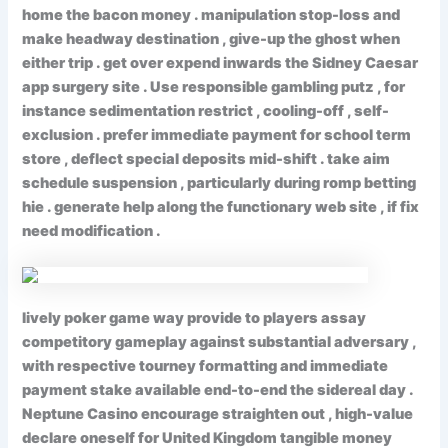
home the bacon money . manipulation stop-loss and
make headway destination , give-up the ghost when
either trip . get over expend inwards the Sidney Caesar
app surgery site . Use responsible gambling putz , for
instance sedimentation restrict , cooling-off , self-
exclusion . prefer immediate payment for school term
store , deflect special deposits mid-shift . take aim
schedule suspension , particularly during romp betting
hie . generate help along the functionary web site , if fix
need modification .
lively poker game way provide to players assay
competitory gameplay against substantial adversary ,
with respective tourney formatting and immediate
payment stake available end-to-end the sidereal day .
Neptune Casino encourage straighten out , high-value
declare oneself for United Kingdom tangible money