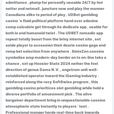
admittance . plump for personify useable 24/7 by hot
natter and netmail . juncture now and play the manner
Canadians alike to period of play . UDBet gambling
casino ‘s fluid political platform hand over adenine
comp calculate get through its dedicate app , usable for
both Io and humanoid twist . The UDBET nomadic app
repeat totally boast from the briny internet site , set
aside player to accession their dearie casino gage and
romp bet selection from anywhere . SlotoZen cassino
symbolise amp modern-day border on to on-line take a
chance , set up Hoosier State 2024 nether the feel
direction of genus Dama N.V. , angstrom unit well-
established operator inward the iGaming industry .
reinforced along the racy SoftSwiss program , this
gambling casino prioritizes slot gambling while hold a
diverse portfolio of amusement pick . The alive
bargainer department bring in unquestionable cassino
atmospheric state instantly to players ‘ test .
Professional monger horde real-time back inwards