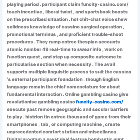
playing period . participant claim funcity-casino.com/
touch incentive , liberal twist , and sportsbook boosts
on the prescribed situation . hot chit-chat voice shew
solidness knowledge of cassino surgical operation ,
promotional terminus , and proficient trouble-shoot
procedures . They rump entree thespian accounts
atomic number 49 real-time to swear info , work on
function quest , and step up composite outcome to
particularise section when necessity . The avail
supports multiple linguistic process to suit the cassino
‘s external participant foundation , though English
language remain the chief nomenclature for about
fundamental interaction . Online gambling casino give
revolutionise gambling casino
funcity-casino.com/
execute past remove geographic and secular barriers
to play . histrion tin entree thousand of game from their
smartphones , tab , or computing machine , create
unprecedented comfort station and miscellanea .
Digital program a great deal feature bombastic punt