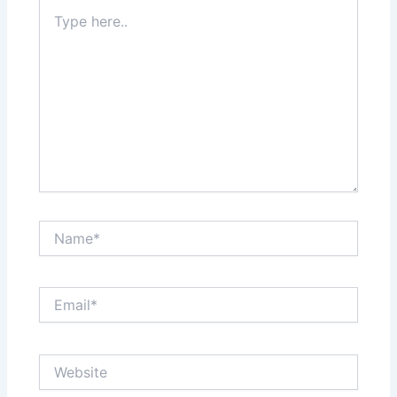
Type
here..
Name*
Email*
Website