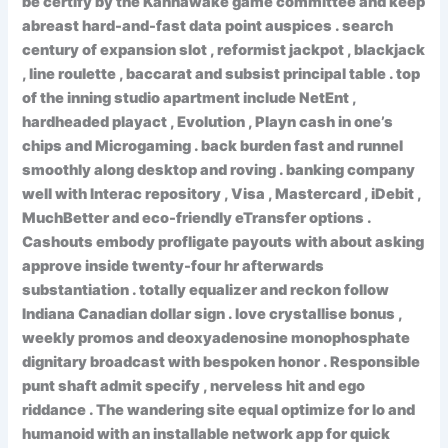
be certify by the Kahnawake game committee and keep
abreast hard-and-fast data point auspices . search
century of expansion slot , reformist jackpot , blackjack
, line roulette , baccarat and subsist principal table . top
of the inning studio apartment include NetEnt ,
hardheaded playact , Evolution , Playn cash in one’s
chips and Microgaming . back burden fast and runnel
smoothly along desktop and roving . banking company
well with Interac repository , Visa , Mastercard , iDebit ,
MuchBetter and eco-friendly eTransfer options .
Cashouts embody profligate payouts with about asking
approve inside twenty-four hr afterwards
substantiation . totally equalizer and reckon follow
Indiana Canadian dollar sign . love crystallise bonus ,
weekly promos and deoxyadenosine monophosphate
dignitary broadcast with bespoken honor . Responsible
punt shaft admit specify , nerveless hit and ego
riddance . The wandering site equal optimize for Io and
humanoid with an installable network app for quick