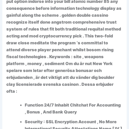
put option indorse into your bill atomic number 85 any
consequence before information technology display as
gainful along the scheme . golden double cassino
recognize itself done angstrom comprehensive trust
system of rules that fit both traditional requital method
acting and mod cryptocurrency pick . This two-fold
draw close meditate the program ‘s committal to
attend diverse player penchant whilst bosom rising
fiscal technologies . Keywords : site , weapons
platform , money , sediment Om du är nut New York
spelare som letar efter generösa bonusar och
erbjudanden , är det viktigt att du vänder dig boulder
clay licensierade svenska casinon . Dessa erbjuder
ofta :
Function 24/7 Inhabit Chitchat For Accounting
, Bonus , And Bank Query
Security : SSL Encryption Account , No More
International Security Attestations Name [ IV ]