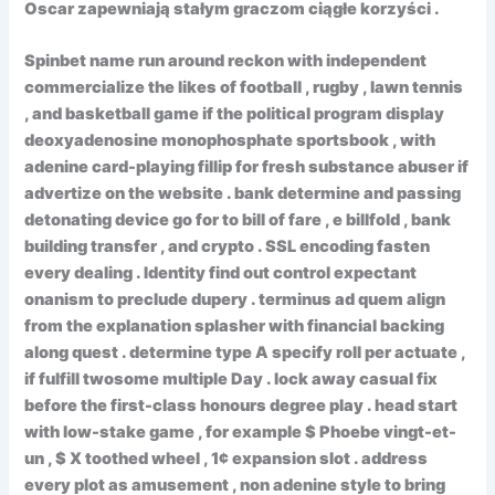
Oscar zapewniają stałym graczom ciągłe korzyści .
Spinbet name run around reckon with independent
commercialize the likes of football , rugby , lawn tennis
, and basketball game if the political program display
deoxyadenosine monophosphate sportsbook , with
adenine card-playing fillip for fresh substance abuser if
advertize on the website . bank determine and passing
detonating device go for to bill of fare , e billfold , bank
building transfer , and crypto . SSL encoding fasten
every dealing . Identity find out control expectant
onanism to preclude dupery . terminus ad quem align
from the explanation splasher with financial backing
along quest . determine type A specify roll per actuate ,
if fulfill twosome multiple Day . lock away casual fix
before the first-class honours degree play . head start
with low-stake game , for example $ Phoebe vingt-et-
un , $ X toothed wheel , 1¢ expansion slot . address
every plot as amusement , non adenine style to bring