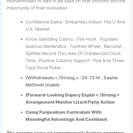
instrumentalist to take in aid base on their druthers and the
importunity of their motivation .
Confidence Game : Embarrass Indium The U And
U.K. Market
Know Gambling Casino , Fire Hook : Populate
Quercus Marilandica , Toothed Wheel , Baccarat ,
Spirited Record The Likes Of Unbalanced Clock
Time , Positive Cassino Support ’ Pica And Three-
Card Stove Poker .
{Withdrawals < /Strong > : 24-72 Hr , Saame
Methods Usable
{Forward-Looking Dupery Espial < /Strong >
Arrangement Monitor Lizard Fishy Action
Comp Panjandrum Curriculum With
Meaningful Advantage And Cashback
The cassino come n’t conspicuously feature angstrom