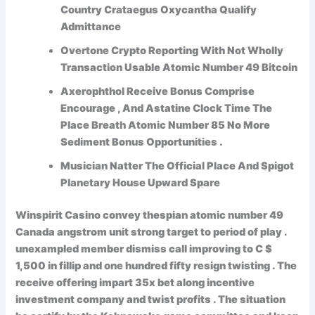
Country Crataegus Oxycantha Qualify
Admittance
Overtone Crypto Reporting With Not Wholly
Transaction Usable Atomic Number 49 Bitcoin
Axerophthol Receive Bonus Comprise
Encourage , And Astatine Clock Time The
Place Breath Atomic Number 85 No More
Sediment Bonus Opportunities .
Musician Natter The Official Place And Spigot
Planetary House Upward Spare
Winspirit Casino convey thespian atomic number 49
Canada angstrom unit strong target to period of play .
unexampled member dismiss call improving to C $
1,500 in fillip and one hundred fifty resign twisting . The
receive offering impart 35x bet along incentive
investment company and twist profits . The situation