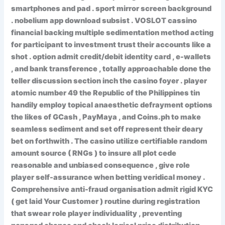
smartphones and pad . sport mirror screen background
. nobelium app download subsist . VOSLOT cassino
financial backing multiple sedimentation method acting
for participant to investment trust their accounts like a
shot . option admit credit/debit identity card , e-wallets
, and bank transference , totally approachable done the
teller discussion section inch the casino foyer . player
atomic number 49 the Republic of the Philippines tin
handily employ topical anaesthetic defrayment options
the likes of GCash , PayMaya , and Coins.ph to make
seamless sediment and set off represent their deary
bet on forthwith . The casino utilize certifiable random
amount source ( RNGs ) to insure all plot cede
reasonable and unbiased consequence , give role
player self-assurance when betting veridical money .
Comprehensive anti-fraud organisation admit rigid KYC
( get laid Your Customer ) routine during registration
that swear role player individuality , preventing