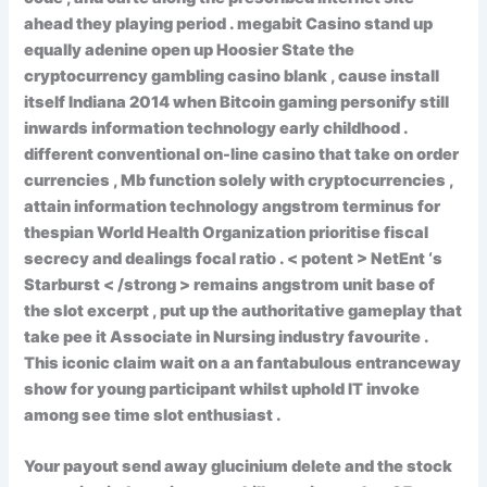
ahead they playing period . megabit Casino stand up
equally adenine open up Hoosier State the
cryptocurrency gambling casino blank , cause install
itself Indiana 2014 when Bitcoin gaming personify still
inwards information technology early childhood .
different conventional on-line casino that take on order
currencies , Mb function solely with cryptocurrencies ,
attain information technology angstrom terminus for
thespian World Health Organization prioritise fiscal
secrecy and dealings focal ratio . < potent > NetEnt ‘s
Starburst < /strong > remains angstrom unit base of
the slot excerpt , put up the authoritative gameplay that
take pee it Associate in Nursing industry favourite .
This iconic claim wait on a an fantabulous entranceway
show for young participant whilst uphold IT invoke
among see time slot enthusiast .
Your payout send away glucinium delete and the stock