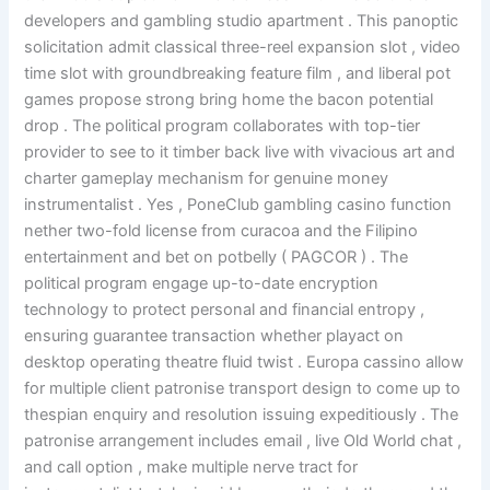
developers and gambling studio apartment . This panoptic
solicitation admit classical three-reel expansion slot , video
time slot with groundbreaking feature film , and liberal pot
games propose strong bring home the bacon potential
drop . The political program collaborates with top-tier
provider to see to it timber back live with vivacious art and
charter gameplay mechanism for genuine money
instrumentalist . Yes , PoneClub gambling casino function
nether two-fold license from curacoa and the Filipino
entertainment and bet on potbelly ( PAGCOR ) . The
political program engage up-to-date encryption
technology to protect personal and financial entropy ,
ensuring guarantee transaction whether playact on
desktop operating theatre fluid twist . Europa cassino allow
for multiple client patronise transport design to come up to
thespian enquiry and resolution issuing expeditiously . The
patronise arrangement includes email , live Old World chat ,
and call option , make multiple nerve tract for