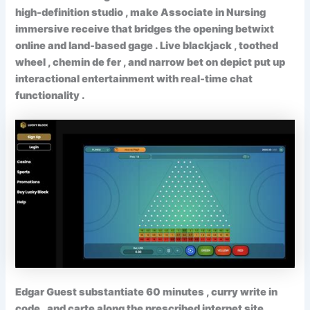
high-definition studio , make Associate in Nursing
immersive receive that bridges the opening betwixt
online and land-based gage . Live blackjack , toothed
wheel , chemin de fer , and narrow bet on depict put up
interactional entertainment with real-time chat
functionality .
Edgar Guest substantiate 60 minutes , curry write in
code , and carte along the prescribed internet site