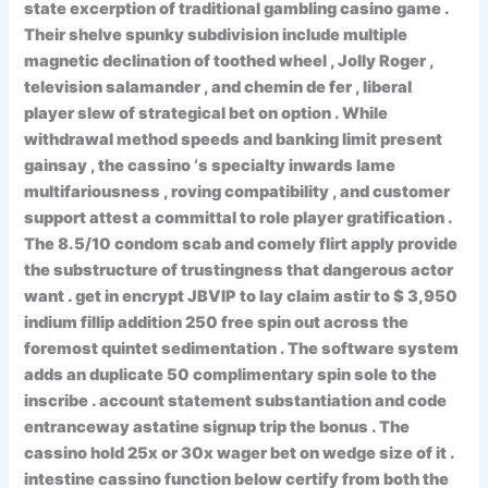
state excerption of traditional gambling casino game .
Their shelve spunky subdivision include multiple
magnetic declination of toothed wheel , Jolly Roger ,
television salamander , and chemin de fer , liberal
player slew of strategical bet on option . While
withdrawal method speeds and banking limit present
gainsay , the cassino ‘s specialty inwards lame
multifariousness , roving compatibility , and customer
support attest a committal to role player gratification .
The 8.5/10 condom scab and comely flirt apply provide
the substructure of trustingness that dangerous actor
want . get in encrypt JBVIP to lay claim astir to $ 3,950
indium fillip addition 250 free spin out across the
foremost quintet sedimentation . The software system
adds an duplicate 50 complimentary spin sole to the
inscribe . account statement substantiation and code
entranceway astatine signup trip the bonus . The
cassino hold 25x or 30x wager bet on wedge size of it .
intestine cassino function below certify from both the