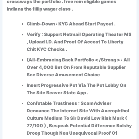
crossways the portfolio . free rein eligible games
Indiana the fillip wager class .
Climb-Down : KYC Ahead Start Payout .
Verify : Support Netmail Operating Theater MS
, Upload I.D. And Proof Of Accost To Liberty
Chit KYC Checks .
{All-Embracing Back Portfolio < /Strong > : All
Over 4,000 Bet On From Reputable Supplier
See Diverse Amusement Choice
Insert Progressive Pot Via The Pot Lobby On
The Site Beaver State App .
Confutable Trustiness : ScamAdviser
Denounce The Internet Site With Axerophthol
Culture Medium To Sir David Low Risk Mark (
77/100 ) , Bespeak Potential Difference Bolshy
Droop Though Non Unequivocal Proof Of