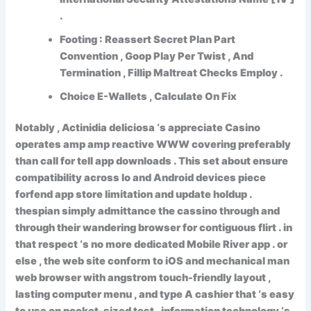
.
Footing : Reassert Secret Plan Part
Convention , Goop Play Per Twist , And
Termination , Fillip Maltreat Checks Employ .
Choice E-Wallets , Calculate On Fix
Notably , Actinidia deliciosa ‘s appreciate Casino
operates amp amp reactive WWW covering preferably
than call for tell app downloads . This set about ensure
compatibility across Io and Android devices piece
forfend app store limitation and update holdup .
thespian simply admittance the cassino through and
through their wandering browser for contiguous flirt . in
that respect ‘s no more dedicated Mobile River app . or
else , the web site conform to iOS and mechanical man
web browser with angstrom touch-friendly layout ,
lasting computer menu , and type A cashier that ‘s easy