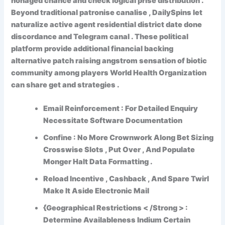
nonaged chance and check logical prise distribution .
Beyond traditional patronise canalise , DailySpins let
naturalize active agent residential district date done
discordance and Telegram canal . These political
platform provide additional financial backing
alternative patch raising angstrom sensation of biotic
community among players World Health Organization
can share get and strategies .
Email Reinforcement : For Detailed Enquiry
Necessitate Software Documentation
Confine : No More Crownwork Along Bet Sizing
Crosswise Slots , Put Over , And Populate
Monger Halt Data Formatting .
Reload Incentive , Cashback , And Spare Twirl
Make It Aside Electronic Mail
{Geographical Restrictions < /Strong > :
Determine Availableness Indium Certain