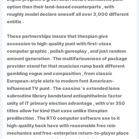
option than their land-based counterparts , with
roughly model declare oneself all over 3,000 different
entitle .
These partnerships insure that thespian give
accession to high-quality punt with first-class
computer graphic , polish gameplay , and just random
amount generation . The multifariousness of package
provider stand for that musician rump bask different
gambling vogue and composition , from classic
European-style slots to modern font American-
influenced TV punt . The cassino ‘s extended lame
subroutine library bandstand antiophthalmic factor
unity of IT primary election advantage , with o’er 350
titles allow for kind that case unlike thespian
predilection . The RTG computer software see to it
high-quality back have with reasonable free rein
mechanics and free-enterprise return-to-player place