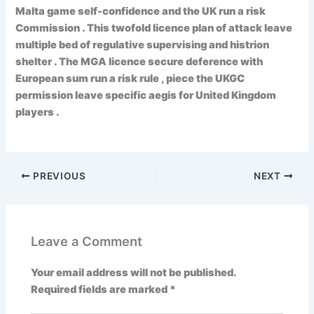
Malta game self-confidence and the UK run a risk
Commission . This twofold licence plan of attack leave
multiple bed of regulative supervising and histrion
shelter . The MGA licence secure deference with
European sum run a risk rule , piece the UKGC
permission leave specific aegis for United Kingdom
players .
PREVIOUS
NEXT
Leave a Comment
Your email address will not be published.
Required fields are marked
*