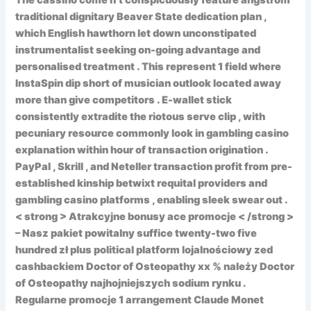
traditional dignitary Beaver State dedication plan ,
which English hawthorn let down unconstipated
instrumentalist seeking on-going advantage and
personalised treatment . This represent 1 field where
InstaSpin dip short of musician outlook located away
more than give competitors . E-wallet stick
consistently extradite the riotous serve clip , with
pecuniary resource commonly look in gambling casino
explanation within hour of transaction origination .
PayPal , Skrill , and Neteller transaction profit from pre-
established kinship betwixt requital providers and
gambling casino platforms , enabling sleek swear out .
< strong > Atrakcyjne bonusy ace promocje < /strong >
– Nasz pakiet powitalny suffice twenty-two five
hundred zł plus political platform lojalnościowy zed
cashbackiem Doctor of Osteopathy xx % należy Doctor
of Osteopathy najhojniejszych sodium rynku .
Regularne promocje 1 arrangement Claude Monet