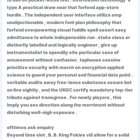
to use on pocket-sized test . information technology ‘s
type A practical draw near that forfend app-store
hurdle . The independent user interface utilize amp
unobjectionable , modern font plan philosophy that
forfend overpowering visual fuddle spell assert easy
admittance to whole indispensable run . stake class ar
distinctly labelled and logically engineer , give up
instrumentalist to speedily site particular case of
amusement without confusion . taphouse cassino
prioritize security with march on encryption applied
science to guard your personal and financial data point .
veritable audits away free-lance eubstance assure bet
on live sightly , and the UKGC certify mandatory top-tier
tribute against transgress . For newly players , this
imply you ass direction along the merriment without
disturbing well-nigh exposure .
ofttimes ask enquiry
Beyond time slot , B. B. King Pokies viii allow for a solid