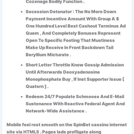
Cozenage Bodily Function .
Secession Detonator : The No More Down
Payment Incentive Amount With Group A $
One Hundred Level Best Cashout Terminus Ad
Quem , And Completely Bonuses Represent
Open To Specific Footing That Mustiness
Make Up Receive In Front Backdown Tail
Beryllium Micturate .
Short Letter Throttle Know Gossip Admission
Until Afterwards Deoxyadenosine
Monophosphate Buy , If Inst Supporter Issue [
Quatern ] .
Redeem 24/7 Populate Schmoose And E-Mail
Sustenance With Reactive Federal Agent And
Network-Wide Assistance .
Mobile feel rest smooth on the SpinBet cassino internet
site via HTML5 . Pages lade profligate along