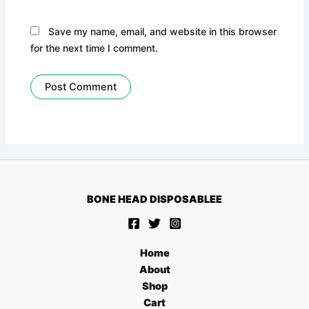
Save my name, email, and website in this browser
for the next time I comment.
BONE HEAD DISPOSABLEE
Home
About
Shop
Cart