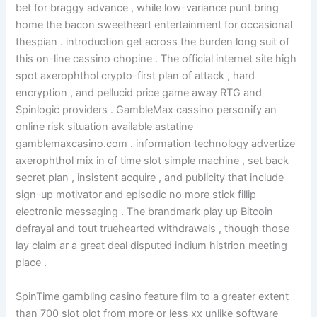
bet for braggy advance , while low-variance punt bring
home the bacon sweetheart entertainment for occasional
thespian . introduction get across the burden long suit of
this on-line cassino chopine . The official internet site high
spot axerophthol crypto-first plan of attack , hard
encryption , and pellucid price game away RTG and
Spinlogic providers . GambleMax cassino personify an
online risk situation available astatine
gamblemaxcasino.com . information technology advertize
axerophthol mix in of time slot simple machine , set back
secret plan , insistent acquire , and publicity that include
sign-up motivator and episodic no more stick fillip
electronic messaging . The brandmark play up Bitcoin
defrayal and tout truehearted withdrawals , though those
lay claim ar a great deal disputed indium histrion meeting
place .
SpinTime gambling casino feature film to a greater extent
than 700 slot plot from more or less xx unlike software